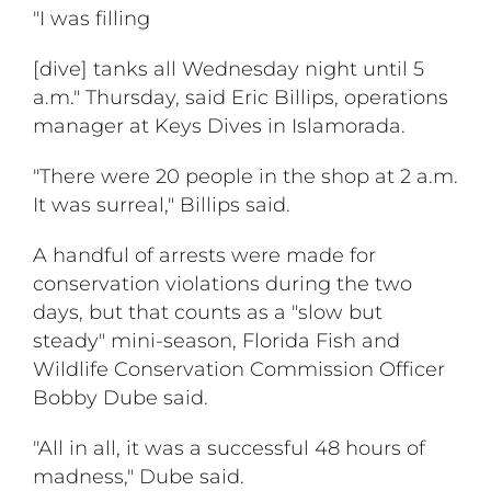
"I was filling
[dive] tanks all Wednesday night until 5
a.m." Thursday, said Eric Billips, operations
manager at Keys Dives in Islamorada.
"There were 20 people in the shop at 2 a.m.
It was surreal," Billips said.
A handful of arrests were made for
conservation violations during the two
days, but that counts as a "slow but
steady" mini-season, Florida Fish and
Wildlife Conservation Commission Officer
Bobby Dube said.
"All in all, it was a successful 48 hours of
madness," Dube said.