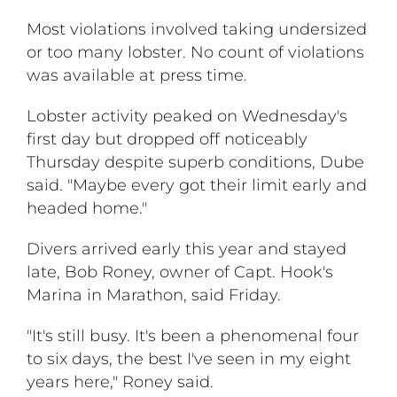
Most violations involved taking undersized
or too many lobster. No count of violations
was available at press time.
Lobster activity peaked on Wednesday's
first day but dropped off noticeably
Thursday despite superb conditions, Dube
said. "Maybe every got their limit early and
headed home."
Divers arrived early this year and stayed
late, Bob Roney, owner of Capt. Hook's
Marina in Marathon, said Friday.
"It's still busy. It's been a phenomenal four
to six days, the best I've seen in my eight
years here," Roney said.