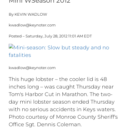
Mini WSeason 2012
By KEVIN WADLOW
kwadlow@keynoter.com
Posted – Saturday, July 28, 2012 11:01 AM EDT
kwadlow@keynoter.com
This huge lobster – the cooler lid is 48
inches long – was caught Thursday near
Tom's Harbor Cut in Marathon. The two-
day mini lobster season ended Thursday
with no serious accidents in Keys waters.
Photo courtesy of Monroe County Sheriff's
Office Sgt. Dennis Coleman.