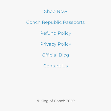
Shop Now
Conch Republic Passports
Refund Policy
Privacy Policy
Official Blog
Contact Us
© King of Conch 2020