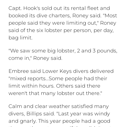
Capt. Hook's sold out its rental fleet and
booked its dive charters, Roney said. "Most
people said they were limiting out," Roney
said of the six lobster per person, per day,
bag limit.
"We saw some big lobster, 2 and 3 pounds,
come in," Roney said.
Embree said Lower Keys divers delivered
"mixed reports…Some people had their
limit within hours. Others said there
weren't that many lobster out there."
Calm and clear weather satisfied many
divers, Billips said. "Last year was windy
and gnarly. This year people had a good