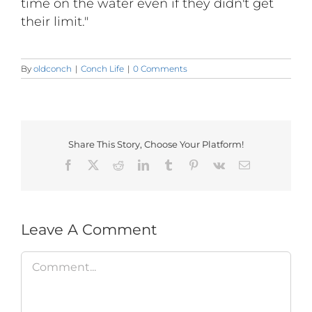
time on the water even if they didn't get
their limit."
By
oldconch
|
Conch Life
|
0 Comments
Share This Story, Choose Your Platform!
Facebook
X
Reddit
LinkedIn
Tumblr
Pinterest
Vk
Email
Leave A Comment
Comment