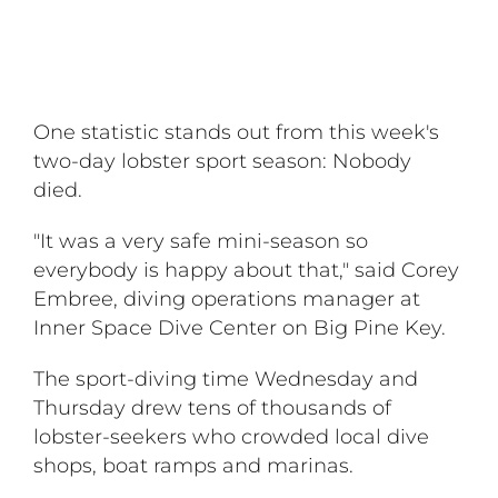
One statistic stands out from this week's
two-day lobster sport season: Nobody
died.
"It was a very safe mini-season so
everybody is happy about that," said Corey
Embree, diving operations manager at
Inner Space Dive Center on Big Pine Key.
The sport-diving time Wednesday and
Thursday drew tens of thousands of
lobster-seekers who crowded local dive
shops, boat ramps and marinas.