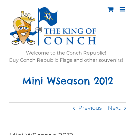
Skip
to
content
Welcome to the Conch Republic!
Buy Conch Republic Flags and other souvenirs!
Mini WSeason 2012
Previous
Next