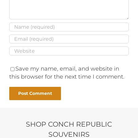
Save my name, email, and website in
this browser for the next time I comment.
SHOP CONCH REPUBLIC
SOUVENIRS