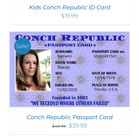
Kids Conch Republic ID Card
$
19.99
Sale!
Conch Republic Passport Card
Original
Current
$
39.99
$
49.99
price
price