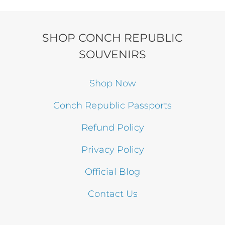
was:
is:
$49.99.
$39.99.
SHOP CONCH REPUBLIC
SOUVENIRS
Shop Now
Conch Republic Passports
Refund Policy
Privacy Policy
Official Blog
Contact Us