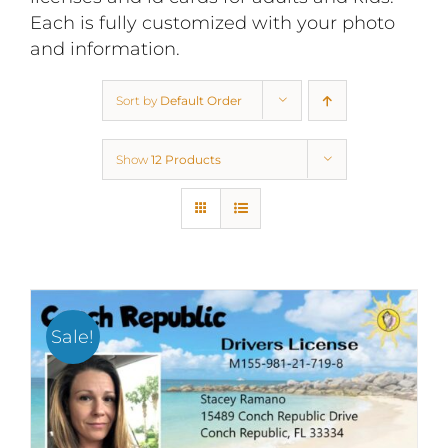
Each is fully customized with your photo
and information.
Sort by
Default Order
Show
12 Products
Sale!