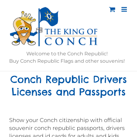
Skip
to
content
Welcome to the Conch Republic!
Buy Conch Republic Flags and other souvenirs!
Conch Republic Drivers
Licenses and Passports
Show your Conch citizenship with official
souvenir conch republic passports, drivers
licenses and id cards for adults and kids.