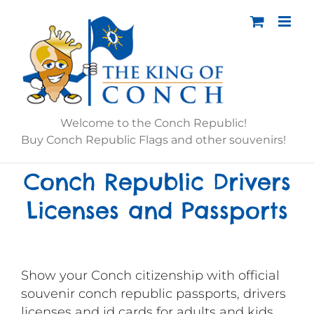
Skip
to
content
Welcome to the Conch Republic!
Buy Conch Republic Flags and other souvenirs!
Conch Republic Drivers
Licenses and Passports
Show your Conch citizenship with official
souvenir conch republic passports, drivers
licenses and id cards for adults and kids.