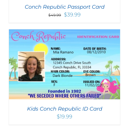
Conch Republic Passport Card
Original
Current
$
39.99
$
49.99
price
price
was:
is:
$49.99.
$39.99.
Kids Conch Republic ID Card
$
19.99