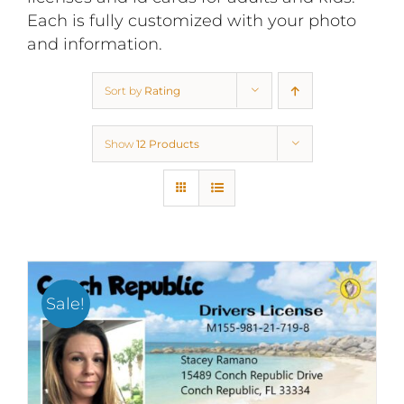
Each is fully customized with your photo
and information.
Sort by
Rating
Show
12 Products
Sale!