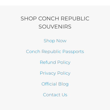
SHOP CONCH REPUBLIC
SOUVENIRS
Shop Now
Conch Republic Passports
Refund Policy
Privacy Policy
Official Blog
Contact Us