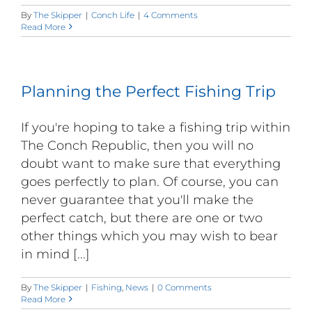
By
The Skipper
|
Conch Life
|
4 Comments
Read More
Planning the Perfect Fishing Trip
If you're hoping to take a fishing trip within
The Conch Republic, then you will no
doubt want to make sure that everything
goes perfectly to plan. Of course, you can
never guarantee that you'll make the
perfect catch, but there are one or two
other things which you may wish to bear
in mind [...]
By
The Skipper
|
Fishing
,
News
|
0 Comments
Read More