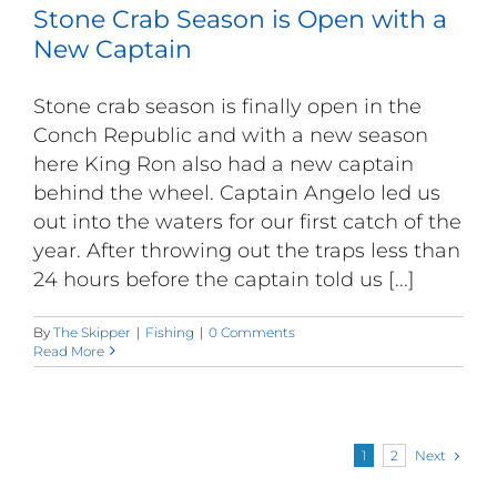
Stone Crab Season is Open with a
New Captain
Stone crab season is finally open in the
Conch Republic and with a new season
here King Ron also had a new captain
behind the wheel. Captain Angelo led us
out into the waters for our first catch of the
year. After throwing out the traps less than
24 hours before the captain told us [...]
By
The Skipper
|
Fishing
|
0 Comments
Read More
Next
1
2