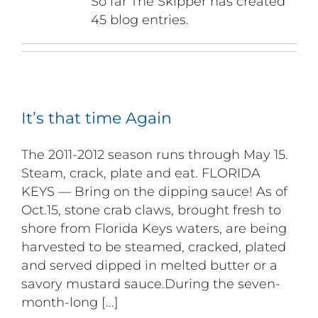
So far The Skipper has created
45 blog entries.
It’s that time Again
The 2011-2012 season runs through May 15.
Steam, crack, plate and eat. FLORIDA
KEYS — Bring on the dipping sauce! As of
Oct.15, stone crab claws, brought fresh to
shore from Florida Keys waters, are being
harvested to be steamed, cracked, plated
and served dipped in melted butter or a
savory mustard sauce.During the seven-
month-long [...]