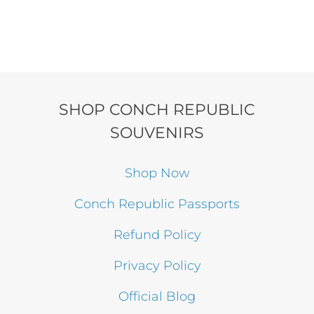
SHOP CONCH REPUBLIC
SOUVENIRS
Shop Now
Conch Republic Passports
Refund Policy
Privacy Policy
Official Blog