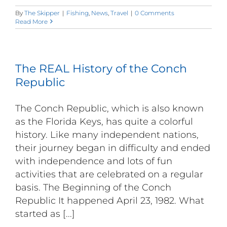
By
The Skipper
|
Fishing
,
News
,
Travel
|
0 Comments
Read More
The REAL History of the Conch
Republic
The Conch Republic, which is also known
as the Florida Keys, has quite a colorful
history. Like many independent nations,
their journey began in difficulty and ended
with independence and lots of fun
activities that are celebrated on a regular
basis. The Beginning of the Conch
Republic It happened April 23, 1982. What
started as [...]