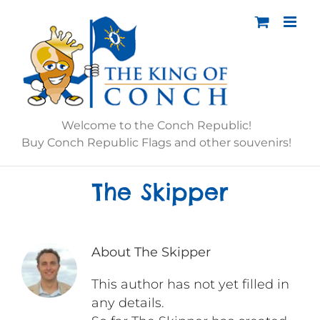
Skip
to
content
Welcome to the Conch Republic!
Buy Conch Republic Flags and other souvenirs!
The Skipper
About
The Skipper
This author has not yet filled in
any details.