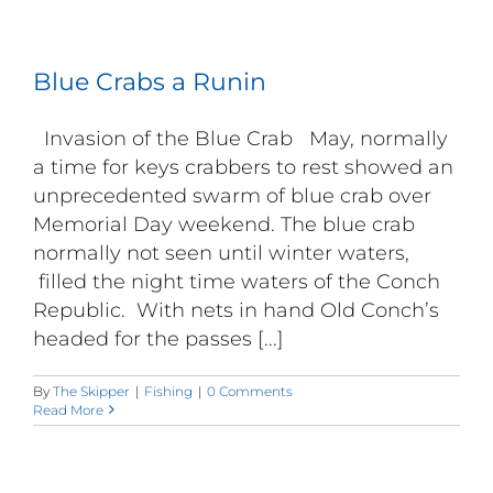
Blue Crabs a Runin
Invasion of the Blue Crab May, normally
a time for keys crabbers to rest showed an
unprecedented swarm of blue crab over
Memorial Day weekend. The blue crab
normally not seen until winter waters,
filled the night time waters of the Conch
Republic. With nets in hand Old Conch’s
headed for the passes [...]
By
The Skipper
|
Fishing
|
0 Comments
Read More